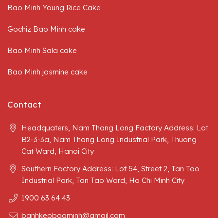
Bao Minh Young Rice Cake
Today, you can easily buy delicious and beautiful
spousal cakes. These cakes symbolize the love
Gochiz Bao Minh cake
between couples, representing the harmonious blend
of yin and yang, often appearing in Northern
Bao Minh Sala cake
weddings.
Bao Minh jasmine cake
Contact
Headquaters, Nam Thang Long Factory Address: Lot
B2-3-3a, Nam Thang Long Industrial Park, Thuong
Cat Ward, Hanoi City
Southern Factory Address: Lot 54, Street 2, Tan Tao
Industrial Park, Tan Tao Ward, Ho Chi Minh City
1900 63 64 43
banhkeobaominh@gmail.com