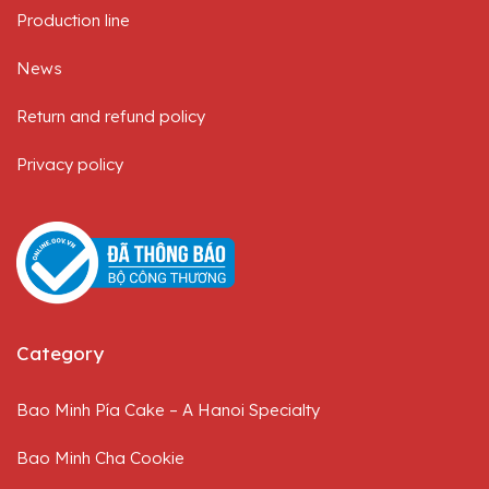
Production line
News
Return and refund policy
Privacy policy
Category
Bao Minh Pía Cake – A Hanoi Specialty
Bao Minh Cha Cookie