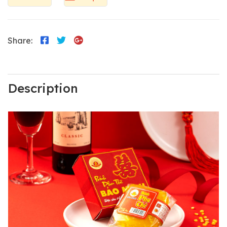
Share:
Description