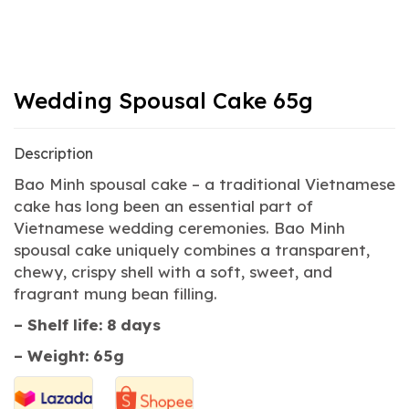
Wedding Spousal Cake 65g
Description
Bao Minh spousal cake – a traditional Vietnamese
cake has long been an essential part of
Vietnamese wedding ceremonies. Bao Minh
spousal cake uniquely combines a transparent,
chewy, crispy shell with a soft, sweet, and
fragrant mung bean filling.
– Shelf life: 8 days
– Weight: 65g