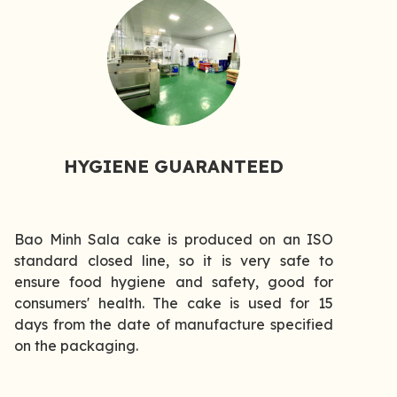
HYGIENE GUARANTEED
Bao Minh Sala cake is produced on an ISO
standard closed line, so it is very safe to
ensure food hygiene and safety, good for
consumers' health. The cake is used for 15
days from the date of manufacture specified
on the packaging.