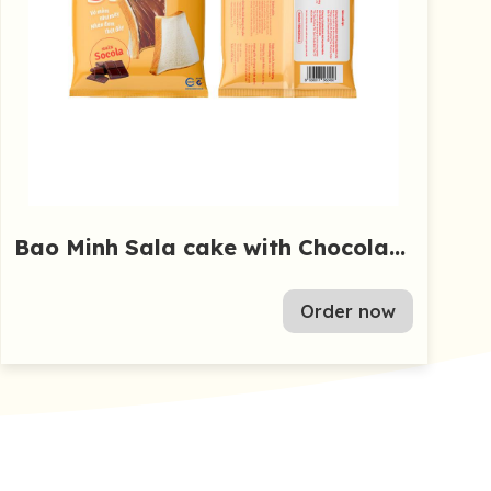
Bao Minh Sala cake with Chocolate
55g
Order now