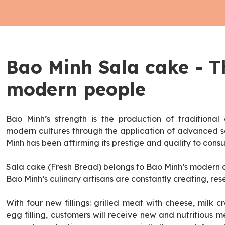
Bao Minh Sala cake - T
modern people
Bao Minh’s strength is the production of traditional 
modern cultures through the application of advanced s
Minh has been affirming its prestige and quality to cons
Sala cake (Fresh Bread) belongs to Bao Minh’s modern ca
Bao Minh’s culinary artisans are constantly creating, res
With four new fillings: grilled meat with cheese, milk cr
egg filling, customers will receive new and nutritious 