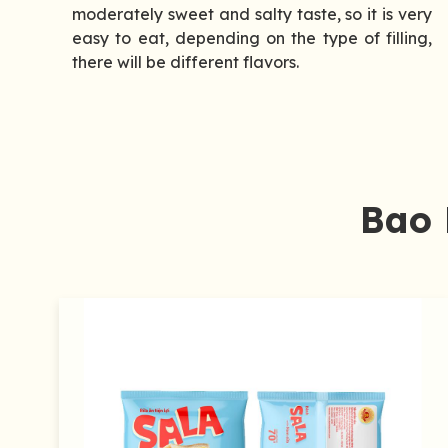
moderately sweet and salty taste, so it is very
easy to eat, depending on the type of filling,
there will be different flavors.
Bao 