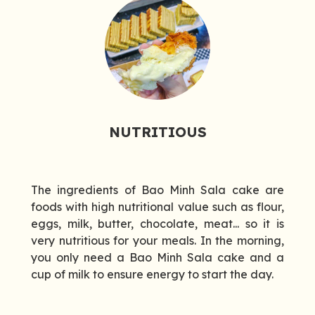
NUTRITIOUS
The ingredients of Bao Minh Sala cake are
foods with high nutritional value such as flour,
eggs, milk, butter, chocolate, meat... so it is
very nutritious for your meals. In the morning,
you only need a Bao Minh Sala cake and a
cup of milk to ensure energy to start the day.