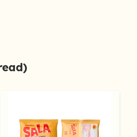
read)