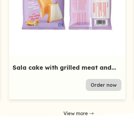
Sala cake with grilled meat and
cheese 55g
Order now
View more