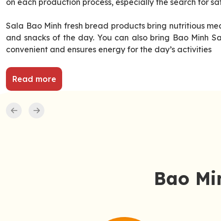
on each production process, especially the search for sa
Sala Bao Minh fresh bread products bring nutritious mea
and snacks of the day. You can also bring Bao Minh Sal
convenient and ensures energy for the day’s activities
Read more
Bao Min