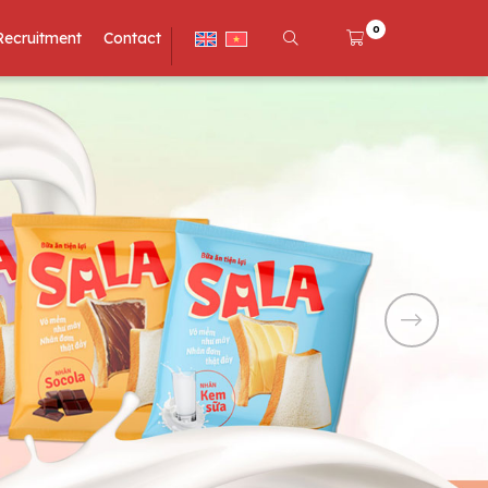
0
Recruitment
Contact