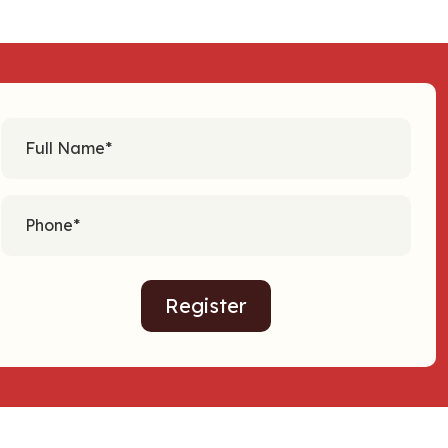
Register
Alternative: