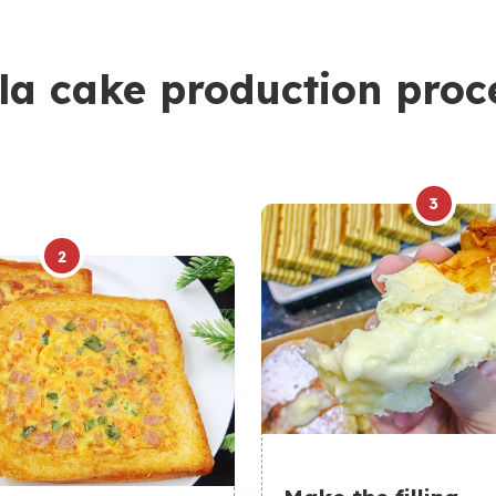
la cake production proc
3
2