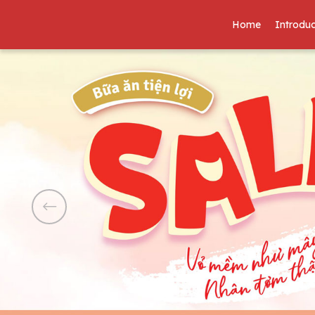
Home
Introduc