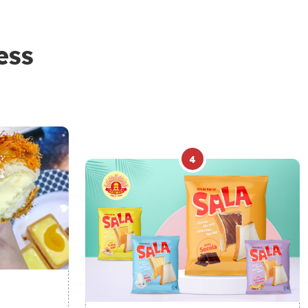
ess
4