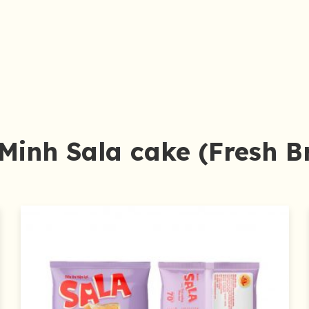
Minh Sala cake (Fresh B