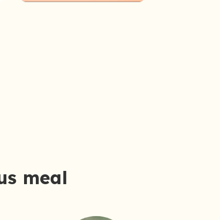
ous meal