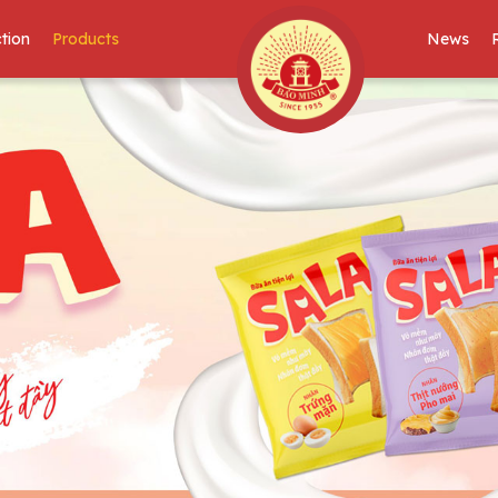
tion
Products
News