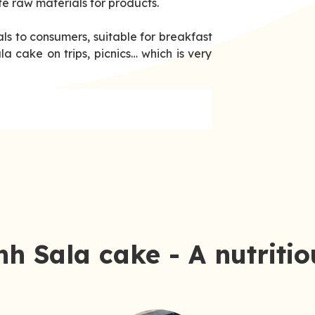
fe raw materials for products.
ls to consumers, suitable for breakfast
a cake on trips, picnics… which is very
h Sala cake - A nutriti