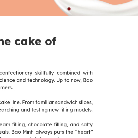
he cake of
confectionery skillfully combined with
cience and technology. Up to now, Bao
umers.
ke line. From familiar sandwich slices,
earching and testing new filling models.
eam filling, chocolate filling, and salty
meals. Bao Minh always puts the “heart”