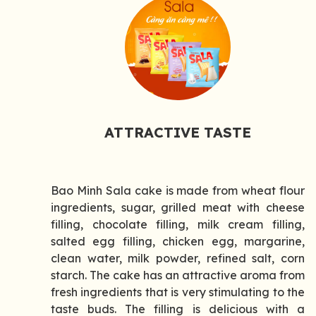
ATTRACTIVE TASTE
Bao Minh Sala cake is made from wheat flour
ingredients, sugar, grilled meat with cheese
filling, chocolate filling, milk cream filling,
salted egg filling, chicken egg, margarine,
clean water, milk powder, refined salt, corn
starch. The cake has an attractive aroma from
fresh ingredients that is very stimulating to the
taste buds. The filling is delicious with a