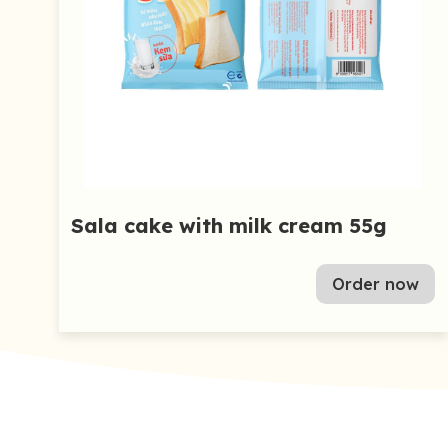
Sala cake with milk cream 55g
Order now